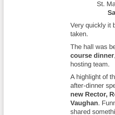
St. Ma
Sa
Very quickly i
taken.
The hall was be
course dinner
hosting team.
A highlight of 
after-dinner sp
new Rector, 
Vaughan
.
Funm
shared somethi