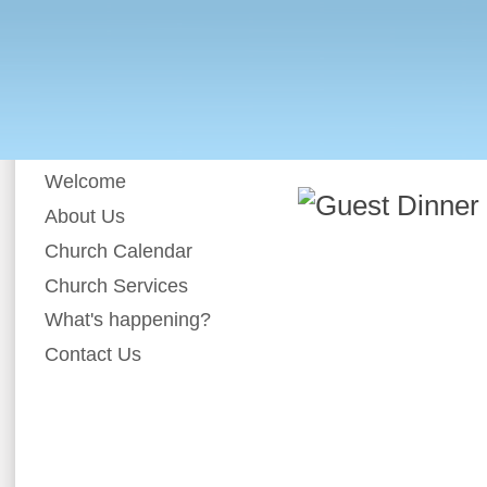
Welcome
About Us
Church Calendar
Church Services
What's happening?
Contact Us