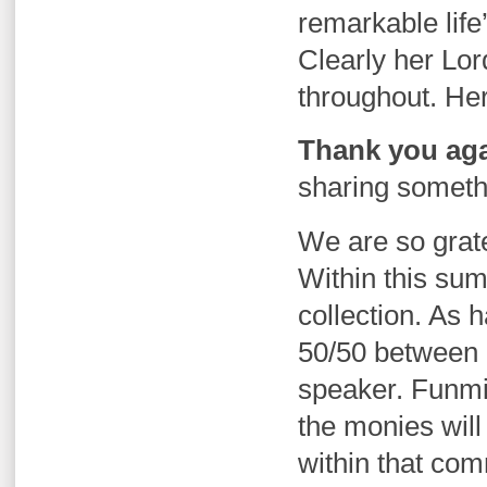
remarkable life’
Clearly her Lor
throughout. Her 
Thank you aga
sharing somethi
We are so gratef
Within this sum
collection. As 
50/50 between 
speaker. Funm
the monies will
within that com