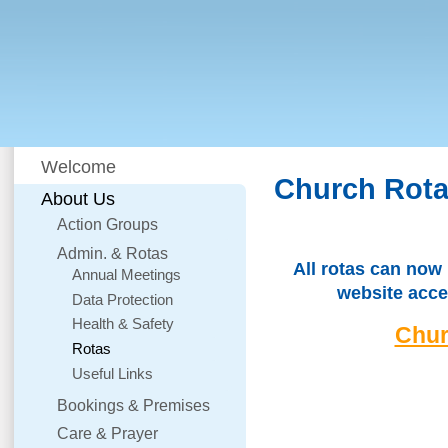
Welcome
Church Rot
About Us
Action Groups
Admin. & Rotas
All rotas can now
Annual Meetings
website acce
Data Protection
Health & Safety
Chur
Rotas
Useful Links
Bookings & Premises
Care & Prayer