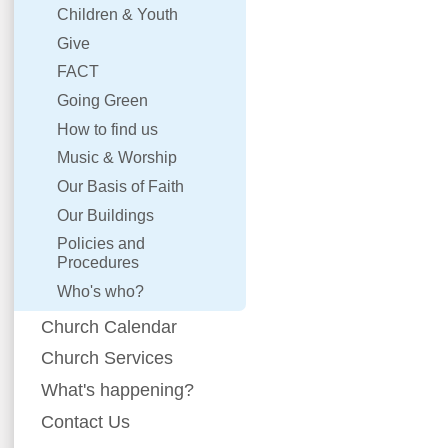
Children & Youth
Give
FACT
Going Green
How to find us
Music & Worship
Our Basis of Faith
Our Buildings
Policies and
Procedures
Who's who?
Church Calendar
Church Services
What's happening?
Contact Us